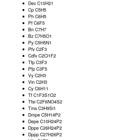
Dec C10H21
Cp C5H5
Ph C6H5
Pf C6F5
Bn C7H7
Bz C7H5O1
Py C5H5N1
Pfv C2F3
Cdfv C2Cl1F2
Tfp C3F3
Pfp C3F5
Vy C2H3
Vin C2H3
Cy C6H11
Tf C1F3S1O2
Tfsi C2F6NO4S2
Tms C3H9Si1
Dmpe C5H14P2
Depe C10H24P2
Dppe C26H24P2
Dppp C27H26P2