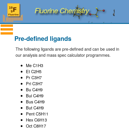
Fluorine Chemistry
Pre-defined ligands
The following ligands are pre-defined and can be used in
our analysis and mass spec calculator programmes.
Me C1H3
Et C2H5
Pr C3H7
Pri C3H7
Bu C4H9
Bui C4H9
Bus C4H9
But C4H9
Pent C5H11
Hex C6H13
Oct C8H17