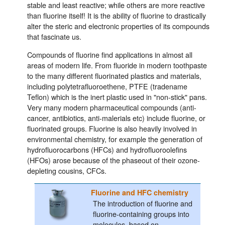
stable and least reactive; while others are more reactive
than fluorine itself! It is the ability of fluorine to drastically
alter the steric and electronic properties of its compounds
that fascinate us.
Compounds of fluorine find applications in almost all
areas of modern life. From fluoride in modern toothpaste
to the many different fluorinated plastics and materials,
including polytetrafluoroethene, PTFE (tradename
Teflon) which is the inert plastic used in "non-stick" pans.
Very many modern pharmaceutical compounds (anti-
cancer, antibiotics, anti-malerials etc) include fluorine, or
fluorinated groups. Fluorine is also heavily involved in
environmental chemistry, for example the generation of
hydrofluorocarbons (HFCs) and hydrofluoroolefins
(HFOs) arose because of the phaseout of their ozone-
depleting cousins, CFCs.
Fluorine and HFC chemistry
The introduction of fluorine and
fluorine-containing groups into
molecules, based on