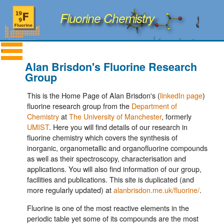
Fluorine Chemistry
Alan Brisdon's Fluorine Research
Group
This is the Home Page of Alan Brisdon's (
linkedIn page
)
fluorine research group from the
Department of
Chemistry
at
The University of Manchester
, formerly
UMIST
. Here you will find details of our research in
fluorine chemistry which covers the synthesis of
inorganic, organometallic and organofluorine compounds
as well as their spectroscopy, characterisation and
applications. You will also find information of our group,
facilities and publications. This site is duplicated (and
more regularly updated) at
alanbrisdon.me.uk/fluorine/
.
Fluorine is one of the most reactive elements in the
periodic table yet some of its compounds are the most