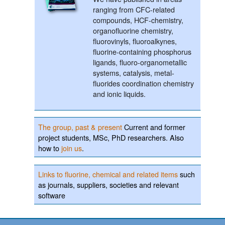
ranging from CFC-related
compounds, HCF-chemistry,
organofluorine chemistry,
fluorovinyls, fluoroalkynes,
fluorine-containing phosphorus
ligands, fluoro-organometallic
systems, catalysis, metal-
fluorides coordination chemistry
and ionic liquids.
The group, past & present
Current and former
project students, MSc, PhD researchers. Also
how to
join us
.
Links to fluorine, chemical and related items
such
as journals, suppliers, societies and relevant
software