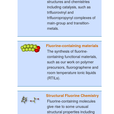
structures and chemistries
including catalysis, such as
trifluorovinyl and
trifluoropropynyl complexes of
main-group and transition-
metals.
Fluorine-containing materials
The synthesis of fluorine-
containing functional materials,
such as our work on polymer
precursors, fluorographene and
room temperature ionic liquids
(RTILs).
Structural Fluorine Chemistry
Fluorine-containing molecules
give rise to some unusual
structural properties including