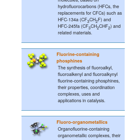
hydrofluorocarbons (HFCs, the
replacements for CFCs) such as
HFC-134a (CF
CH
F) and
3
2
HFC-245fa (CF
CH
CHF
) and
3
2
2
related materials.
Fluorine-containing
phosphines
The synthesis of fluoroalkyl,
fluoroalkenyl and fluoroalkynyl
fluorine-containing phosphines,
their properties, coordination
complexes, uses and
applications in catalysis.
Fluoro-organometallics
Organofluorine-containing
organometallic complexes, their