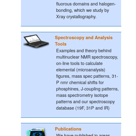
fluorous domains and halogen-
bonding, which we study by
Xray crystallography.
Spectroscopy and Analysis
Tools
Examples and theory behind
multinuclear NMR spectroscopy,
on-line tools to calculate
elemental (microanalysis)
figures, mass spec patterns, 31-
P nmr chemical shifts for
phosphines, J-coupling patterns,
mass spectrometry isotope
patterns and our spectroscopy
database (19F, 31P and IR)
Publications
We have published in areas