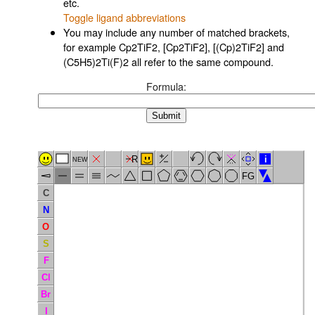
etc.
Toggle ligand abbreviations
You may include any number of matched brackets,
for example Cp2TiF2, [Cp2TiF2], [(Cp)2TiF2] and
(C5H5)2Ti(F)2 all refer to the same compound.
Formula:
R
i
NEW
FG
C
N
O
S
F
Cl
Br
I