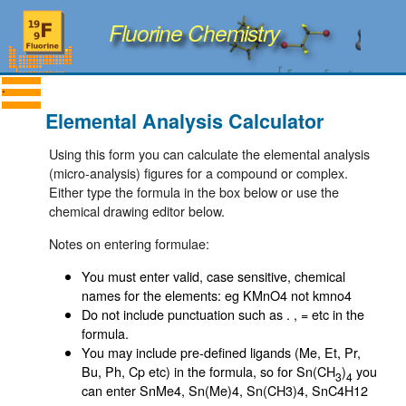
Fluorine Chemistry
Elemental Analysis Calculator
Using this form you can calculate the elemental analysis
(micro-analysis) figures for a compound or complex.
Either type the formula in the box below or use the
chemical drawing editor below.
Notes on entering formulae:
You must enter valid, case sensitive, chemical
names for the elements: eg KMnO4 not kmno4
Do not include punctuation such as . , = etc in the
formula.
You may include pre-defined ligands (Me, Et, Pr,
Bu, Ph, Cp etc) in the formula, so for Sn(CH
)
you
3
4
can enter SnMe4, Sn(Me)4, Sn(CH3)4, SnC4H12